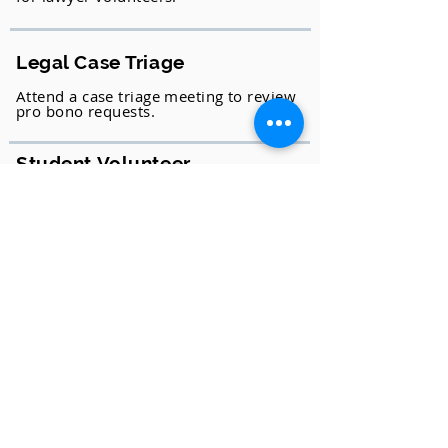
Legal Case Triage
Attend a case triage meeting to review
pro bono requests.
Student Volunteer
2Ls can assist with Mobile Law for All
or at the LAF office with Intake. 3Ls
can assist the Pro Bono Coordinator
and volunteer attorneys.
As a Community Member
Social Media Ambassador
Like, share, join, retweet… anytime,
anywhere!