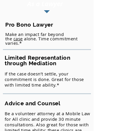
As a Lawyer
Pro Bono Lawyer
Make an impact far beyond
the
case
alone. Time commitment
varies.*
Limited Representation
through Mediation
If the case doesn’t settle, your
commitment is done. Great for those
with limited time ability.*
Advice and Counsel
Be a volunteer attorney at a Mobile Law
for All clinic and provide 30 minute
consultations. Also great for those with
limited time ability; these clinics are