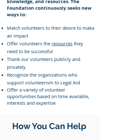
knowledge, and resources. The
Foundation continuously seeks new
ways to:
Match volunteers to their desire to make
an impact
Offer volunteers the
resources
they
need to be successful
Thank our volunteers publicly and
privately
Recognize the organizations who
support volunteerism to Legal Aid
Offer a variety of volunteer
opportunities based on time available,
interests and expertise
How You Can Help