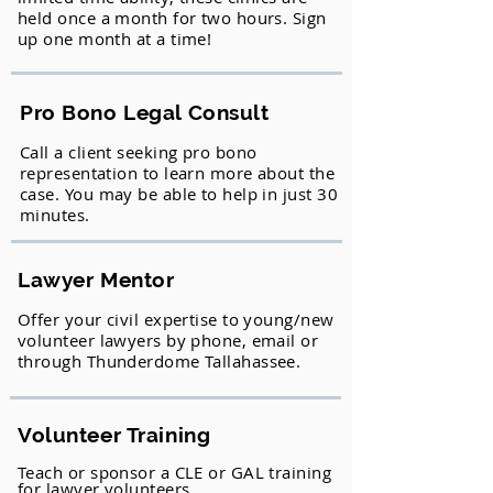
held once a month for two hours. Sign
up one month at a time!
Pro Bono Legal Consult
Call a client seeking pro bono
representation to learn more about the
case. You may be able to help in just 30
minutes.
Lawyer Mentor
Offer your civil expertise to young/new
volunteer lawyers by phone, email or
through Thunderdome Tallahassee.
Volunteer Training
Teach or sponsor a CLE or GAL training
for lawyer volunteers.