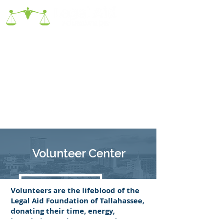
Volunteer Center
Volunteers are the lifeblood of the
Legal Aid Foundation of Tallahassee,
donating their time, energy,