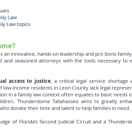
sues
mily Law
ily Law topics
ome?
 an innovative, hands-on leadership and pro bono family
ed and seasoned attorneys with the tools necessary to 
ual access to justice
, a critical legal service shortage
f low-income residents in Leon County lack legal represen
n in a family law context often equates to basic needs incl
hildren. Thunderdome Tallahassee aims to greatly enh
who donate their time and talent to help families in need.
udge of Florida’s Second Judicial Circuit and a Thunde