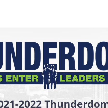
021-2022 Thunderdo