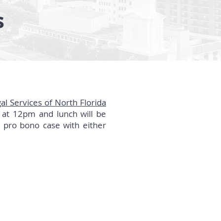
s
al Services of North Florida
 at 12pm and lunch will be
 pro bono case with either