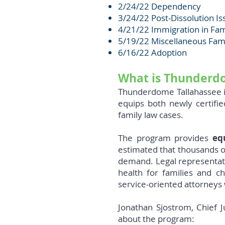
2/24/22 Dependency
3/24/22 Post-Dissolution Is
4/21/22 Immigration in Fa
5/19/22 Miscellaneous Fam
6/16/22 Adoption
What is Thunderd
Thunderdome Tallahassee is
equips both newly certifi
family law cases.
The program provides
eq
estimated that thousands o
demand. Legal representatio
health for families and c
service-oriented attorneys 
Jonathan Sjostrom, Chief J
about the program: