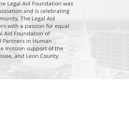
he Legal Aid Foundation was
ociation and is celebrating
mmunity. The Legal Aid
rs with a passion for equal
l Aid Foundation of
ed Partners in Human
me mission support of the
hassee, and Leon County