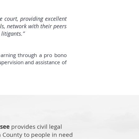
court, providing excellent
ls, network with their peers
litigants.”
earning through a pro bono
upervision and assistance of
ssee
provides civil legal
n County to people in need