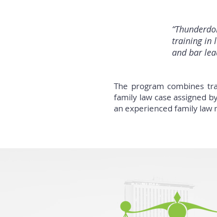
“Thunderdom
training in 
and bar lead
The program combines trai
family law case assigned by
an experienced family law