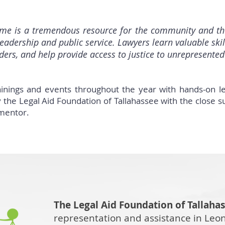
e is a tremendous resource for the community and the 
leadership and public service. Lawyers learn valuable skil
ers, and help provide access to justice to unrepresented 
nings and events throughout the year with hands-on l
 the Legal Aid Foundation of Tallahassee with the close s
 mentor.
The Legal Aid Foundation of Tallaha
representation and assistance in Leo