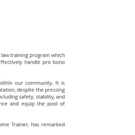
 law training program which
effectively handle pro bono
 within our community. It is
tation, despite the pressing
uding safety, stability, and
ance and equip the pool of
rdome Trainer, has remarked