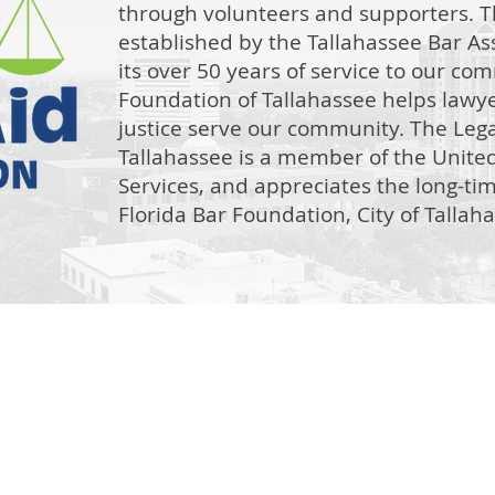
through volunteers and supporters. T
established by the Tallahassee Bar Ass
its over 50 years of service to our co
Foundation of Tallahassee helps lawye
justice serve our community. The Lega
Tallahassee is a member of the Unit
Services, and appreciates the long-ti
Florida Bar Foundation, City of Talla
The Legal Aid Foundation
301 S. Monroe St.
Leon County Courthouse Suite 108, Tallahassee, FL 32301
intake@legalaidtallahassee.org
850.222.3292