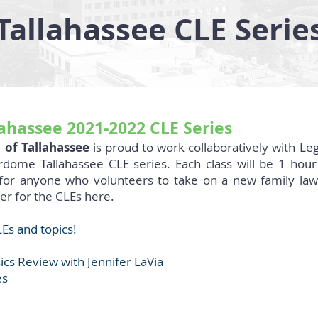
Tallahassee CLE Serie
hassee 2021-2022 CLE Series
 of Tallahassee
is proud to work collaboratively with
Leg
ome Tallahassee CLE series. Each class will be 1 hour
 for anyone who volunteers to take on a new family law
ter for the CLEs
here.
Es and topics!
cs Review with Jennifer LaVia
es
t