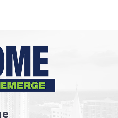
Who We Are
Ways to Give
Get Help
Volunteer
me