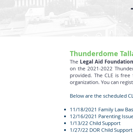
Thunderdome Talla
The
Legal Aid Foundation
on the 2021-2022 Thunderd
provided. The CLE is free
organization. You can regis
Below are the scheduled CL
11/18/2021 Family Law Basi
12/16/2021 Parenting Issu
1/13/22 Child Support
1/27/22 DOR Child Suppor