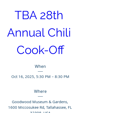
TBA 28th 
Annual Chili 
Cook-Off
When
Oct 16, 2025, 5:30 PM – 8:30 PM
Where
Goodwood Museum & Gardens
, 
1600 Miccosukee Rd, Tallahassee, FL 
32308, USA