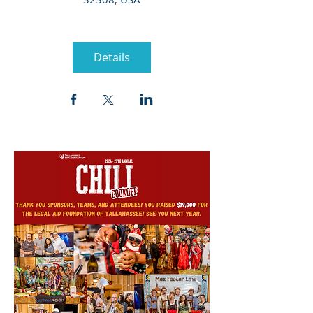
Details