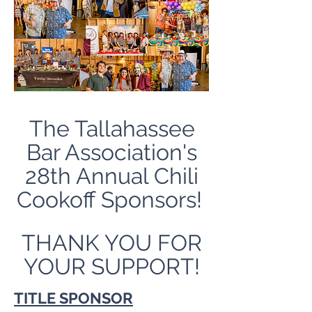
The Tallahassee
Bar Association's
28th Annual Chili
Cookoff Sponsors!
THANK YOU FOR
YOUR SUPPORT!
TITLE SPONSOR