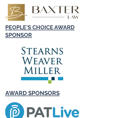
PEOPLE'S CHOICE AWARD
SPONSOR
AWARD SPONSORS