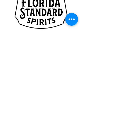
CAYENNE
SPONSORS