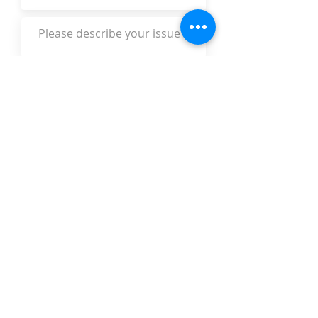
Submit
The Legal Aid Foundation
301 S. Monroe St.
Leon County Courthouse Suite 108,
Tallahassee, FL 32301
intake@legalaidtallahassee.org
850.222.3292