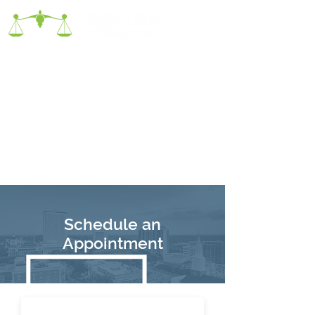
Schedule an
Appointment